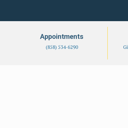
Appointments
(858) 534-6290
Gi
Overview
