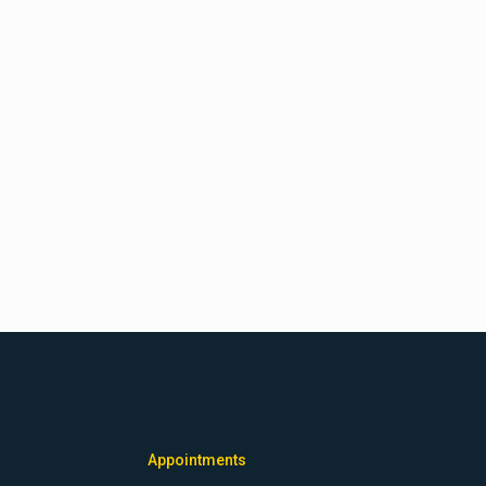
Appointments