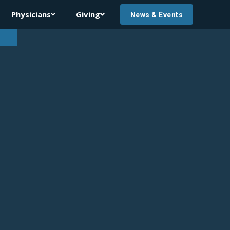
Physicians
Giving


News & Events