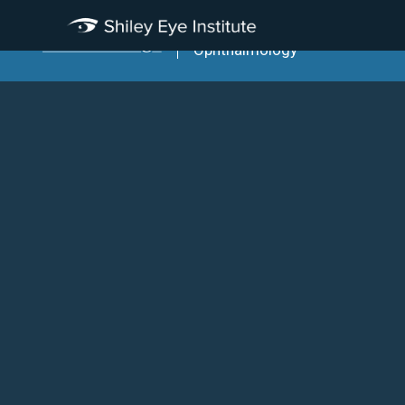
Viterbi Family Department Of
Ophthalmology