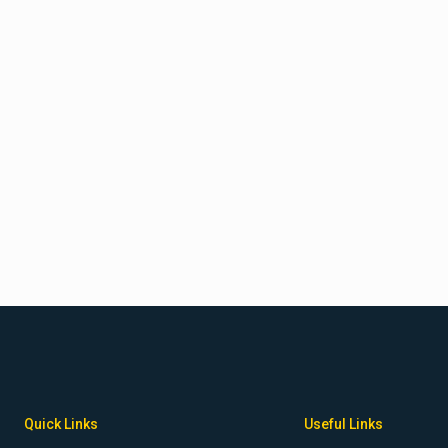
 B. Spencer, MD, PhD
Quick Links
Useful Links