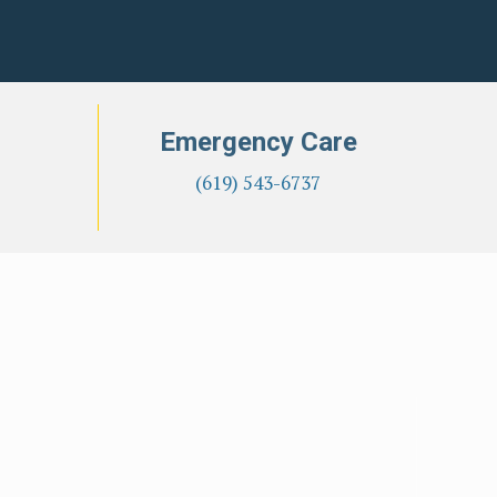
Emergency Care
(619) 543-6737