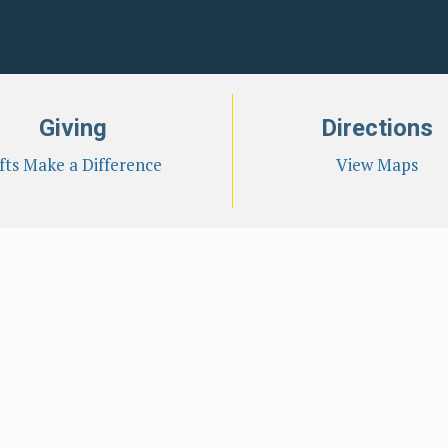
Giving
Directions
fts Make a Difference
View Maps