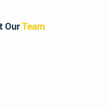
t Our
Team