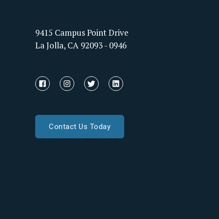
9415 Campus Point Drive
La Jolla, CA 92093 - 0946
Contact Us Today