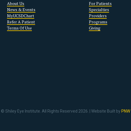
About Us
For Patients
News & Events
Specialties
MyUCSDChart
Providers
Refer A Patient
Programs
Terms Of Use
Giving
© Shiley Eye Institute. All Rights Reserved 2026. | Website Built by
PNW