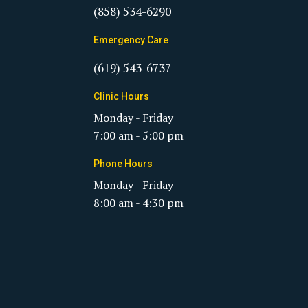
(858) 534-6290
Emergency Care
(619) 543-6737
Clinic Hours
Monday - Friday
7:00 am - 5:00 pm
Phone Hours
Monday - Friday
8:00 am - 4:30 pm